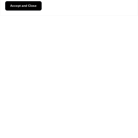
Accept and Close