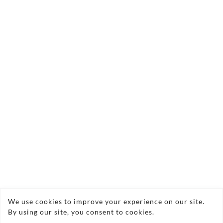
and budget. We work with you to include favourite
dishes and special requests, from canapés and
buffets to full banquets and hog roasts.
Local produce
We focus on fresh, seasonal and local Scottish
ingredients wherever possible. Traditional Scottish
dishes are given a modern twist, creating
memorable food that suits the occasion and the
region.
Flexible service
We cater in marquees, halls, event centres, offices
and private homes across Scotland and Northern
England. Whether it is 50 guests or hundreds,
We use cookies to improve your experience on our site.
By using our site, you consent to cookies.